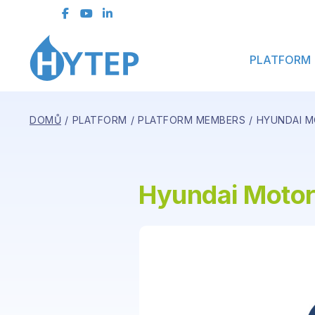
Contact Form
PLATFORM
DOMŮ
PLATFORM
PLATFORM MEMBERS
HYUNDAI M
Hyundai Motor 