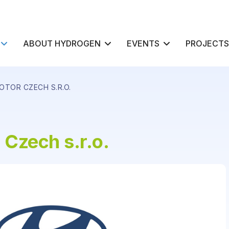
ABOUT HYDROGEN
EVENTS
PROJECTS
OTOR CZECH S.R.O.
Czech s.r.o.