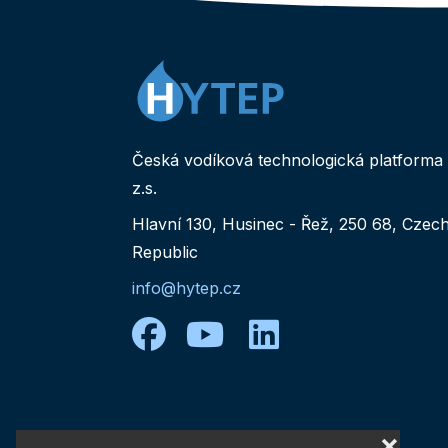
Česká vodíková technologická platforma
z.s.
Hlavní 130, Husinec - Řež, 250 68, Czec
Republic
info@hytep.cz
facebook
youtube
linkedin
❌