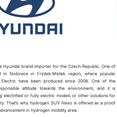
he Hyundai brand importer for the Czech Republic. One of
ted in Nošovice in Frýdek-Místek region, where popular
Electric have been produced since 2008. One of the
ponsible attitude towards the environment, and it is
ng electrified or fully electric models or other solutions for
lity. That’s why hydrogen SUV Nexo is offered as a proof
advancement in hydrogen mobility area.