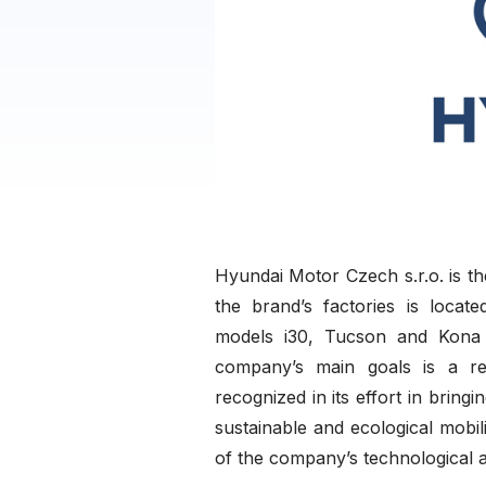
Hyundai Motor Czech s.r.o. is t
the brand’s factories is loca
models i30, Tucson and Kona 
company’s main goals is a res
recognized in its effort in bringi
sustainable and ecological mobi
of the company’s technological 