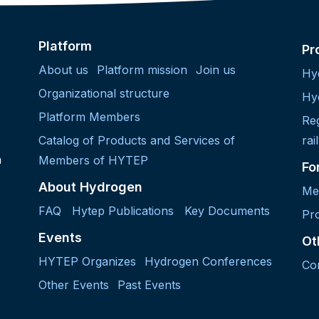
Platform
Pr
About us
Platform mission
Join us
Hy
Organizational structure
Hy
Platform Members
Re
Catalog of Products and Services of
rai
h
Members of HYTEP
Fo
About Hydrogen
Me
FAQ
Hytep Publications
Key Documents
Pro
Events
Ot
HYTEP Organizes
Hydrogen Conferences
Co
Other Events
Past Events