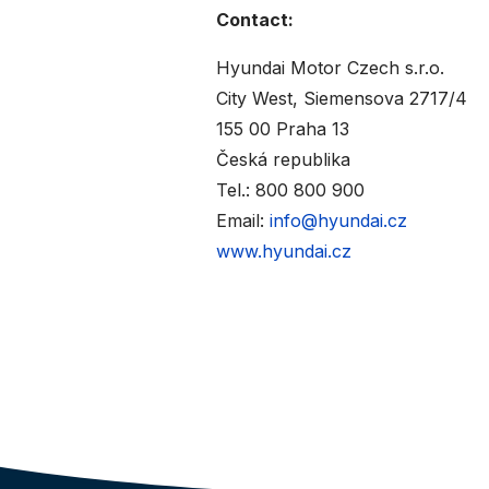
Contact:
Hyundai Motor Czech s.r.o.
City West, Siemensova 2717/4
155 00 Praha 13
Česká republika
Tel.: 800 800 900
Email:
info@hyundai.cz
www.hyundai.cz