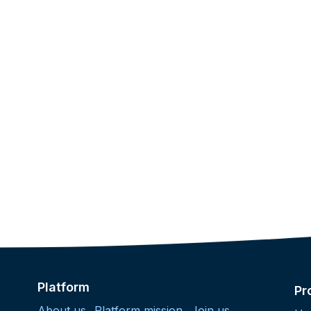
Platform
Pr
About us
Platform mission
Join us