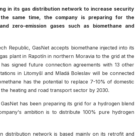
ng in its gas distribution network to increase security
At the same time, the company is preparing for the
n and zero-emission gases such as biomethane and
Czech Republic, GasNet accepts biomethane injected into its
ogas plant in Rapotín in northern Moravia to the grid at the
 has signed future connection agreements with 13 other
ations in Litomyšl and Mladá Boleslav will be connected
omethane has the potential to replace 7-10% of domestic
the heating and road transport sector by 2030.
, GasNet has been preparing its grid for a hydrogen blend
ompany's ambition is to distribute 100% pure hydrogen
 distribution network is based mainly on its retrofit and