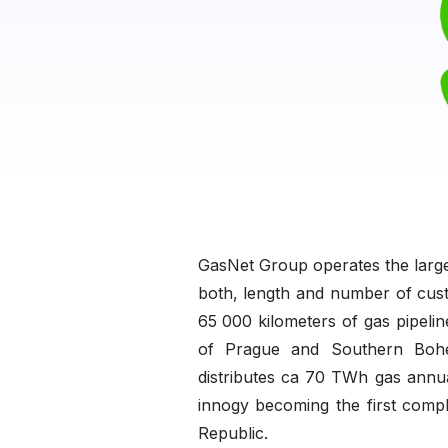
GasNet Group operates the larges
both, length and number of cust
65 000 kilometers of gas pipelin
of Prague and Southern Bohem
distributes ca 70 TWh gas annu
innogy becoming the first comple
Republic.