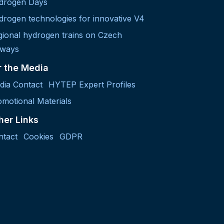
drogen Days
drogen technologies for innovative V4
gional hydrogen trains on Czech
lways
r the Media
dia Contact
HYTEP Expert Profiles
motional Materials
her Links
ntact
Cookies
GDPR