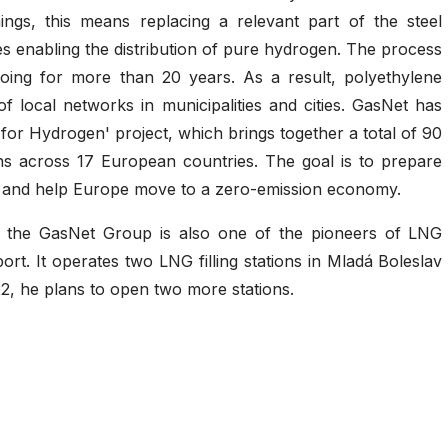
ngs, this means replacing a relevant part of the steel
es enabling the distribution of pure hydrogen. The process
oing for more than 20 years. As a result, polyethylene
 local networks in municipalities and cities. GasNet has
for Hydrogen' project, which brings together a total of 90
ons across 17 European countries. The goal is to prepare
 and help Europe move to a zero-emission economy.
ls, the GasNet Group is also one of the pioneers of LNG
ort. It operates two LNG filling stations in Mladá Boleslav
2, he plans to open two more stations.