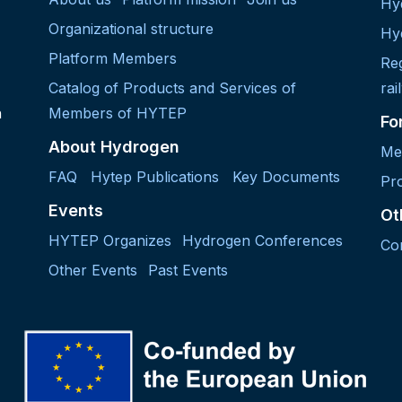
Hy
Organizational structure
Hy
Platform Members
Re
Catalog of Products and Services of
rai
h
Members of HYTEP
Fo
About Hydrogen
Me
FAQ
Hytep Publications
Key Documents
Pro
Events
Ot
HYTEP Organizes
Hydrogen Conferences
Co
Other Events
Past Events