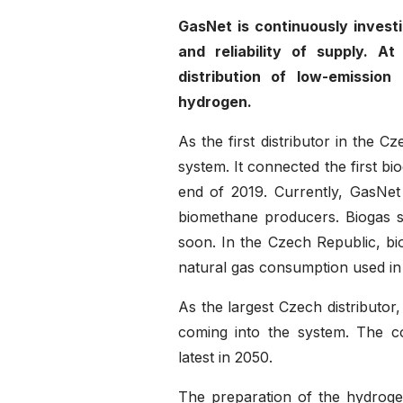
GasNet is continuously investi
and reliability of supply. 
distribution of low-emissio
hydrogen.
As the first distributor in the 
system. It connected the first bi
end of 2019. Currently, GasNet
biomethane producers. Biogas st
soon. In the Czech Republic, bi
natural gas consumption used in 
As the largest Czech distributor
coming into the system. The c
latest in 2050.
The preparation of the hydrogen