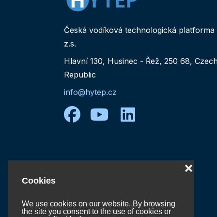
Česká vodíková technologická platforma
z.s.
Hlavní 130, Husinec - Řež, 250 68, Czec
Republic
info@hytep.cz
facebook
youtube
linkedin
❌
Cookies
We use cookies on our website. By browsing
the site you consent to the use of cookies or