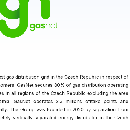
t gas distribution grid in the Czech Republic in respect of
omers. GasNet secures 80% of gas distribution operating
es in all regions of the Czech Republic excluding the area
ia. GasNet operates 2.3 millions offtake points and
ally. The Group was founded in 2020 by separation from
tely vertically separated energy distributor in the Czech