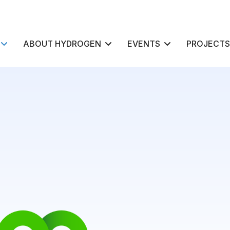
ABOUT HYDROGEN
EVENTS
PROJECTS