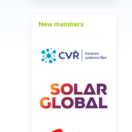
New members