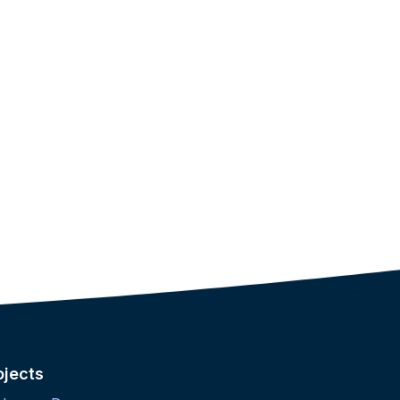
ojects