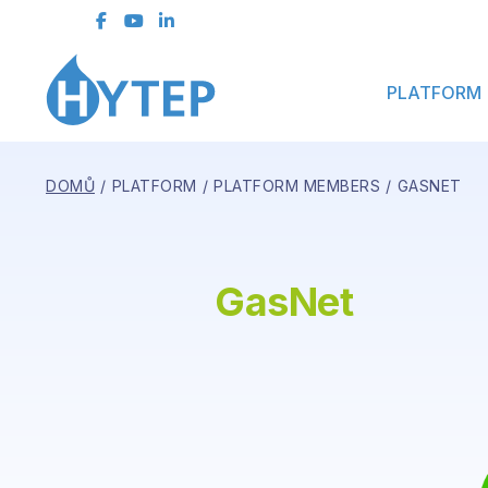
Contact Form
PLATFORM
DOMŮ
PLATFORM
PLATFORM MEMBERS
GASNET
GasNet