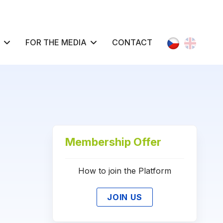
Select your l
FOR THE MEDIA
CONTACT
Membership Offer
How to join the Platform
JOIN US