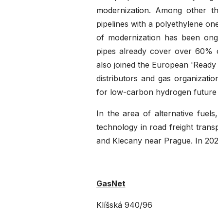
modernization. Among other thi
pipelines with a polyethylene on
of modernization has been ong
pipes already cover over 60% of
also joined the European 'Ready 
distributors and gas organizati
for low-carbon hydrogen future
In the area of alternative fue
technology in road freight transp
and Klecany near Prague. In 202
GasNet
Klíšská 940/96