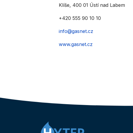
Klíše, 400 01 Ústí nad Labem
+420 555 90 10 10
info@gasnet.cz
www.gasnet.cz