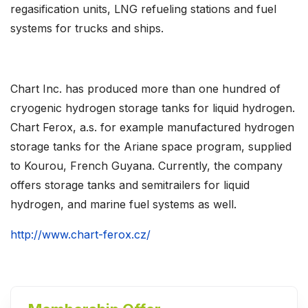
regasification units, LNG refueling stations and fuel
systems for trucks and ships.
Chart Inc. has produced more than one hundred of
cryogenic hydrogen storage tanks for liquid hydrogen.
Chart Ferox, a.s. for example manufactured hydrogen
storage tanks for the Ariane space program, supplied
to Kourou, French Guyana. Currently, the company
offers storage tanks and semitrailers for liquid
hydrogen, and marine fuel systems as well.
http://www.chart-ferox.cz/