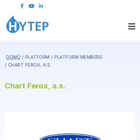
DOMŮ
PLATFORM
PLATFORM MEMBERS
CHART FEROX, A.S.
Chart Ferox, a.s.