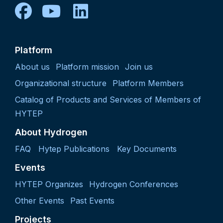
facebook
youtube
linkedin
Platform
About us
Platform mission
Join us
Organizational structure
Platform Members
Catalog of Products and Services of Members of
HYTEP
About Hydrogen
FAQ
Hytep Publications
Key Documents
Events
HYTEP Organizes
Hydrogen Conferences
Other Events
Past Events
Projects