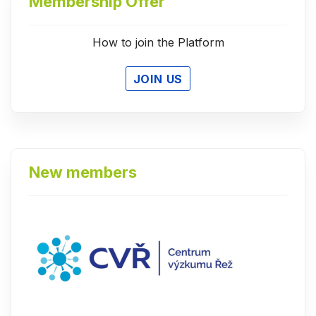
Membership Offer
How to join the Platform
JOIN US
New members