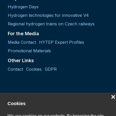
Hydrogen Days
Hydrogen technologies for innovative V4
Regional hydrogen trains on Czech railways
For the Media
Media Contact
HYTEP Expert Profiles
Promotional Materials
Other Links
Contact
Cookies
GDPR
❌
Cookies
We use cookies on our website. By browsing the site