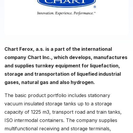
Chart Ferox, a.s. is a part of the international
company Chart Inc., which develops, manufactures
and supplies turnkey equipment for liquefaction,
storage and transportation of liquefied industrial
gases, natural gas and also hydrogen.
The basic product portfolio includes stationary
vacuum insulated storage tanks up to a storage
capacity of 1225 m3, transport road and train tanks,
ISO intermodal containers. The company supplies
multifunctional receiving and storage terminals,