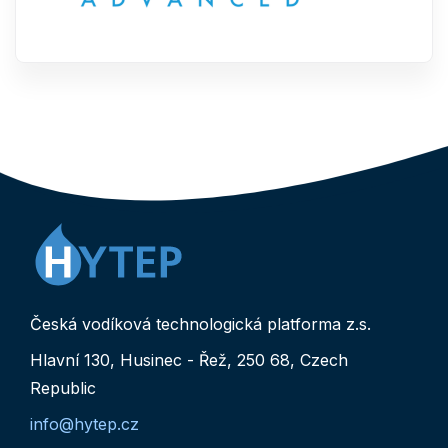
Česká vodíková technologická platforma z.s.
Hlavní 130, Husinec - Řež, 250 68, Czech
Republic
info@hytep.cz